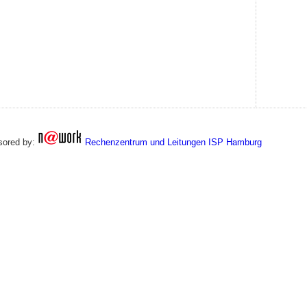
sored by:
Rechenzentrum und Leitungen ISP Hamburg