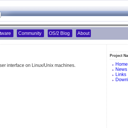
tware
Community
OS/2 Blog
About
Project Na
Home
er interface on Linux/Unix machines.
News
Links
Down