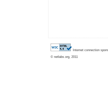
Internet connection spon
© netlabs.org, 2011