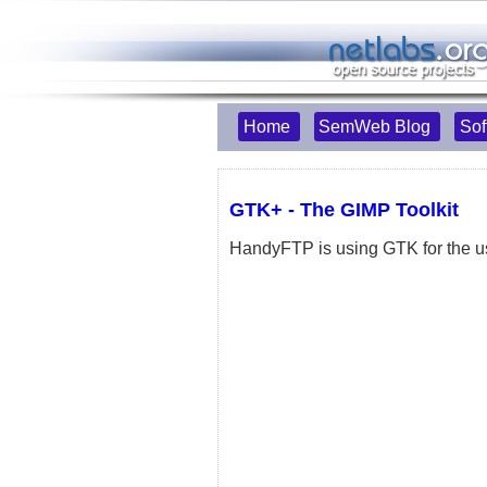
Home
SemWeb Blog
Sof
GTK+ - The GIMP Toolkit
HandyFTP is using GTK for the us