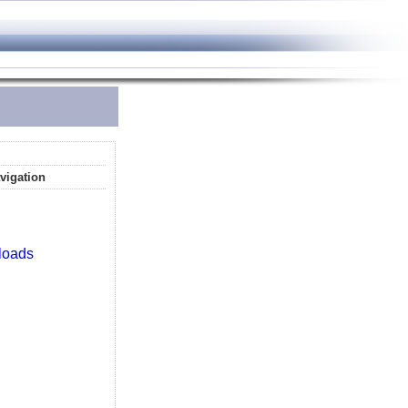
vigation
loads