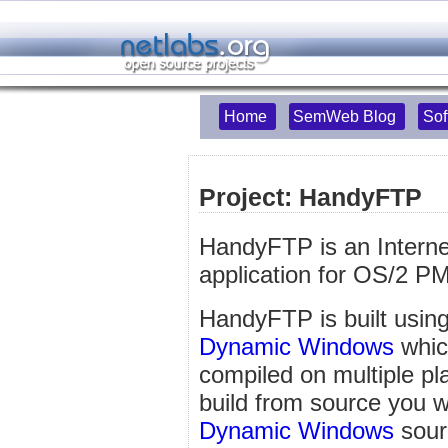
Home
SemWeb Blog
Sof
Project: HandyFTP
HandyFTP is an Interne
application for OS/2 P
HandyFTP is built using
Dynamic Windows
which
compiled on multiple pl
build from source you wil
Dynamic Windows
sour