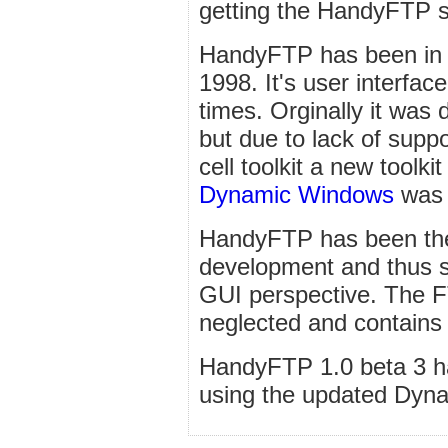
getting the HandyFTP s
HandyFTP has been in 
1998. It's user interfa
times. Orginally it was d
but due to lack of supp
cell toolkit a new toolk
Dynamic Windows
was b
HandyFTP has been the 
development and thus s
GUI perspective. The 
neglected and contain
HandyFTP 1.0 beta 3 ha
using the updated Dyn