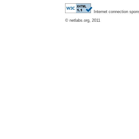
Internet connection spon
© netlabs.org, 2011